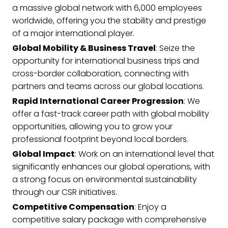
a massive global network with 6,000 employees
worldwide, offering you the stability and prestige
of a major international player.
Global Mobility & Business Travel
: Seize the
opportunity for international business trips and
cross-border collaboration, connecting with
partners and teams across our global locations.
Rapid International Career Progression
: We
offer a fast-track career path with global mobility
opportunities, allowing you to grow your
professional footprint beyond local borders.
Global Impact
: Work on an international level that
significantly enhances our global operations, with
a strong focus on environmental sustainability
through our CSR initiatives.
Competitive Compensation
: Enjoy a
competitive salary package with comprehensive