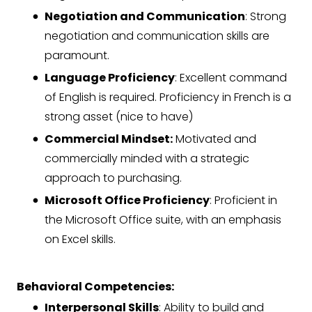
Negotiation and Communication
: Strong
negotiation and communication skills are
paramount.
Language Proficiency
: Excellent command
of English is required. Proficiency in French is a
strong asset (nice to have)
Commercial Mindset:
Motivated and
commercially minded with a strategic
approach to purchasing.
Microsoft Office Proficiency
: Proficient in
the Microsoft Office suite, with an emphasis
on Excel skills.
Behavioral Competencies:
Interpersonal Skills
: Ability to build and