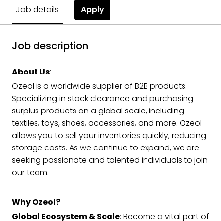
Apply
Job details
Job description
About Us
:
Ozeol is a worldwide supplier of B2B products.
Specializing in stock clearance and purchasing
surplus products on a global scale, including
textiles, toys, shoes, accessories, and more. Ozeol
allows you to sell your inventories quickly, reducing
storage costs. As we continue to expand, we are
seeking passionate and talented individuals to join
our team.
Why Ozeol?
Global Ecosystem & Scale
: Become a vital part of