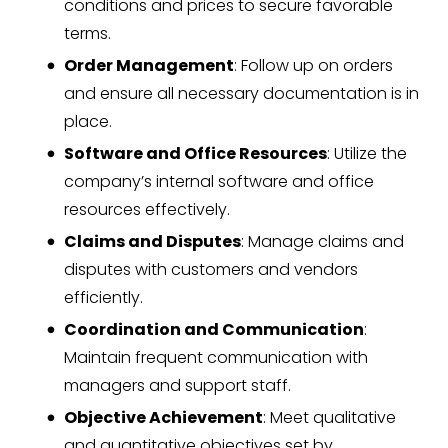
conditions and prices to secure favorable
terms.
Order Management
: Follow up on orders
and ensure all necessary documentation is in
place.
Software and Office Resources
: Utilize the
company’s internal software and office
resources effectively.
Claims and Disputes
: Manage claims and
disputes with customers and vendors
efficiently.
Coordination and Communication
:
Maintain frequent communication with
managers and support staff.
Objective Achievement
: Meet qualitative
and quantitative objectives set by