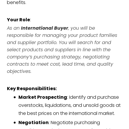
benefits.
Your Role
:
As an
International Buyer
, you will be
responsible for managing your product families
and supplier portfolio. You will search for and
select products and suppliers in line with the
company’s purchasing strategy, negotiating
contracts to meet cost, lead time, and quality
objectives.
Key Responsibilities:
Market Prospecting
: Identify and purchase
overstocks, liquidations, and unsold goods at
the best prices on the international market.
Negotiation
: Negotiate purchasing