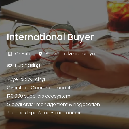
International Buyer
On-site
Alsançak
,
İzmir
,
Türkiye
Purchasing
Buyer & Sourcing
Overstock Clearance model
170,000 suppliers ecosystem
Global order management & negotiation
Business trips & fast-track career