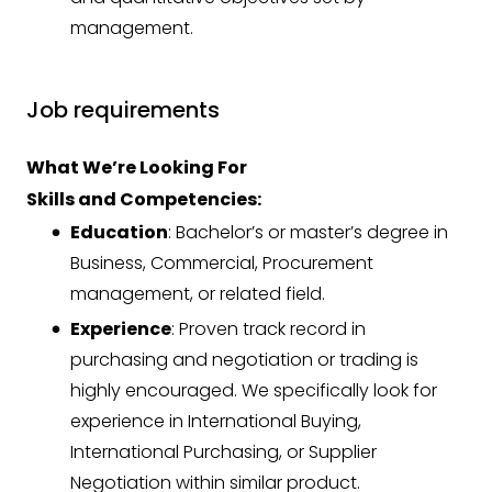
management.
Job requirements
What We’re Looking For
Skills and Competencies:
Education
: Bachelor’s or master’s degree in
Business, Commercial, Procurement
management, or related field.
Experience
: Proven track record in
purchasing and negotiation or trading is
highly encouraged. We specifically look for
experience in International Buying,
International Purchasing, or Supplier
Negotiation within similar product.