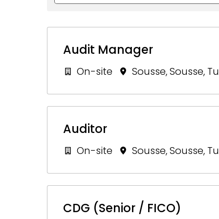
Audit Manager
On-site
Sousse
,
Sousse
,
Tu
Auditor
On-site
Sousse
,
Sousse
,
Tu
CDG (Senior / FICO)