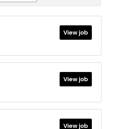
View job
View job
View job