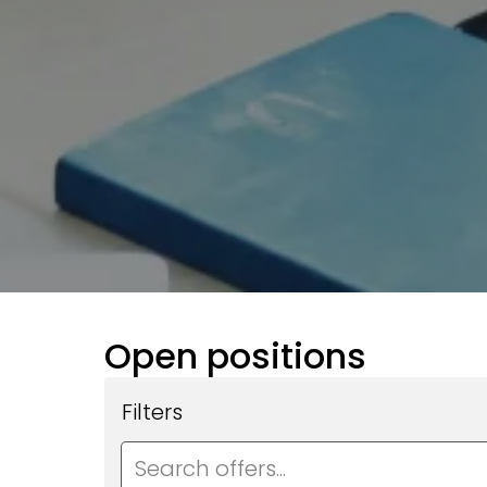
Open positions
Filters