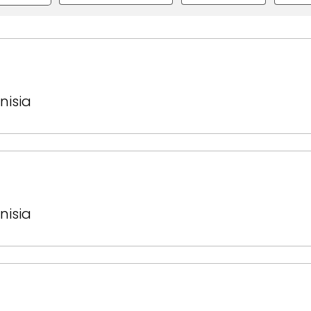
nisia
nisia