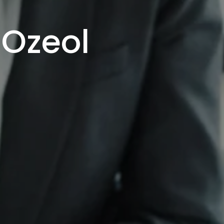
 Ozeol