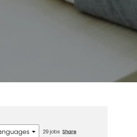
 languages
29 jobs
Share