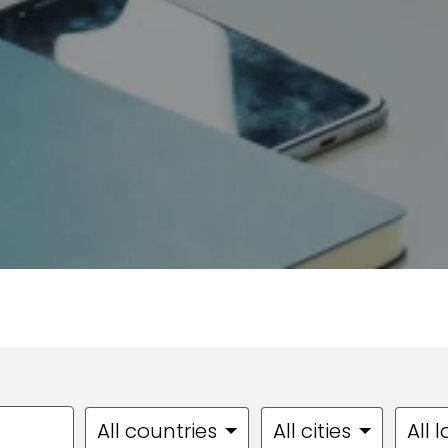
All countries
All cities
All