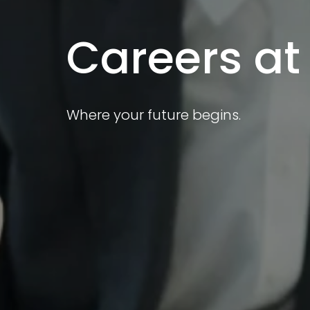
Careers at
Where your future begins.