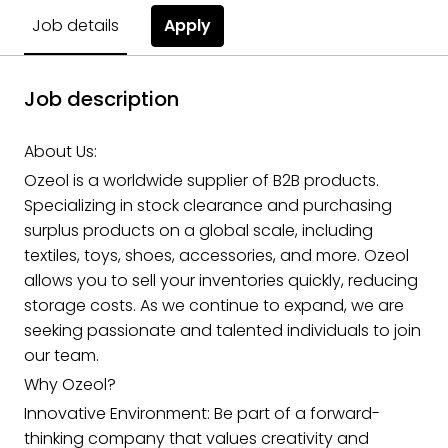
Apply
Job details
Job description
About Us:
Ozeol is a worldwide supplier of B2B products.
Specializing in stock clearance and purchasing
surplus products on a global scale, including
textiles, toys, shoes, accessories, and more. Ozeol
allows you to sell your inventories quickly, reducing
storage costs. As we continue to expand, we are
seeking passionate and talented individuals to join
our team.
Why Ozeol?
Innovative Environment: Be part of a forward-
thinking company that values creativity and