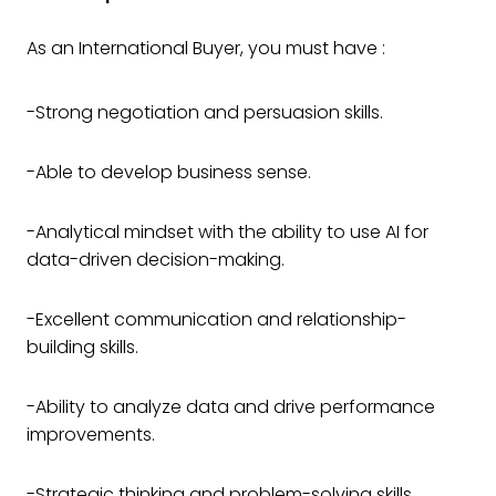
As an International Buyer, you must have :
-Strong negotiation and persuasion skills.
-Able to develop business sense.
-Analytical mindset with the ability to use AI for
data-driven decision-making.
-Excellent communication and relationship-
building skills.
-Ability to analyze data and drive performance
improvements.
-Strategic thinking and problem-solving skills.