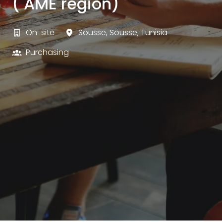
( AME region)
On-site
Sousse
,
Sousse
,
Tunisia
Purchasing