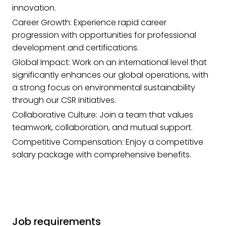
innovation.
Career Growth: Experience rapid career
progression with opportunities for professional
development and certifications.
Global Impact: Work on an international level that
significantly enhances our global operations, with
a strong focus on environmental sustainability
through our CSR initiatives.
Collaborative Culture: Join a team that values
teamwork, collaboration, and mutual support.
Competitive Compensation: Enjoy a competitive
salary package with comprehensive benefits.
Job requirements