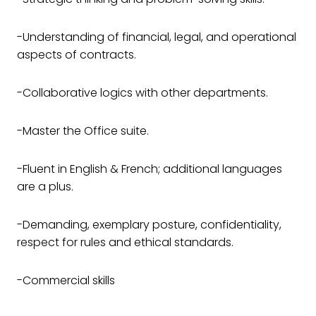
-Understanding of financial, legal, and operational
aspects of contracts.
-Collaborative logics with other departments.
-Master the Office suite.
-Fluent in English & French; additional languages
are a plus.
-Demanding, exemplary posture, confidentiality,
respect for rules and ethical standards.
-Commercial skills